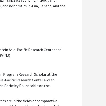
EXT since its founding in 2007, and
s, and nonprofits in Asia, Canada, and the
tein Asia-Pacific Research Center and
(SV-NJ)
pan Program Research Scholar at the
sia-Pacific Research Center and an
 the Berkeley Roundtable on the
ests are in the fields of comparative