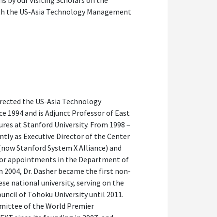
ns by our Visiting Scholars on the
with the US-Asia Technology Management
directed the US-Asia Technology
 1994 and is Adjunct Professor of East
res at Stanford University. From 1998 –
ntly as Executive Director of the Center
(now Stanford System X Alliance) and
sor appointments in the Department of
In 2004, Dr. Dasher became the first non-
se national university, serving on the
ncil of Tohoku University until 2011.
mmittee of the World Premier