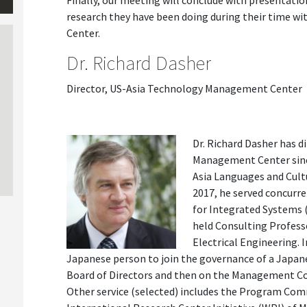
Finally, our meeting will conclude with presentatio
research they have been doing during their time 
Center.
Dr. Richard Dasher
Director, US-Asia Technology Management Center
Dr. Richard Dasher has 
Management Center since
Asia Languages and Cultu
2017, he served concurre
for Integrated Systems 
held Consulting Profes
Electrical Engineering. 
Japanese person to join the governance of a Japane
Board of Directors and then on the Management Cou
Other service (selected) includes the Program Co