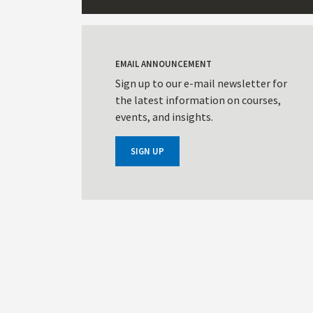
EMAIL ANNOUNCEMENT
Sign up to our e-mail newsletter for
the latest information on courses,
events, and insights.
SIGN UP