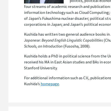
politics, political econ
four streams of academic research and publication:
information technology such as Cloud Computing; i
of Japan’s Fukushima nuclear disaster; political st
corporations in Japan; and Japan’s political econo
Kushida has written two general audience books in
Japanese: Beyond English Linguistic Capabilities
(Chu
Schools, an Introduction
(Fusosha, 2008).
Kushida holds a PhD in political science from the Un
received his MA in East Asian studies and BAs in eco
Stanford University.
For additional information such as C.V., publication
Kushida’s
homepage
.