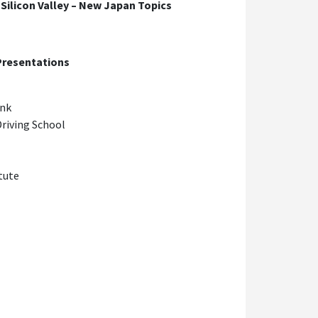
ilicon Valley – New Japan Topics
 Presentations
ank
Driving School
tute