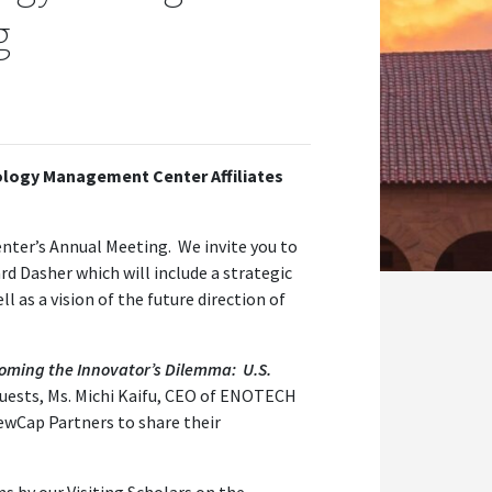
g
ology Management Center Affiliates
ter’s Annual Meeting. We invite you to
rd Dasher which will include a strategic
l as a vision of the future direction of
oming the Innovator’s Dilemma: U.S.
uests, Ms. Michi Kaifu, CEO of ENOTECH
ewCap Partners to share their