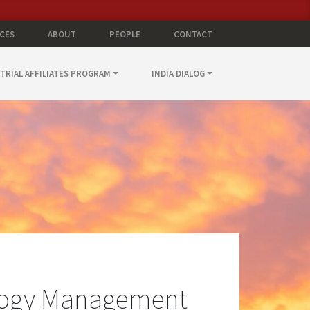
CES
ABOUT
PEOPLE
CONTACT
TRIAL AFFILIATES PROGRAM
INDIA DIALOG
logy Management