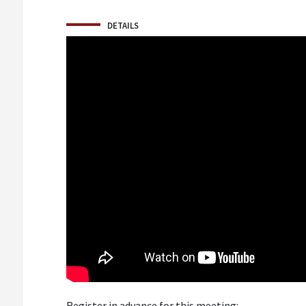
DETAILS
Register in advance for this meeting: