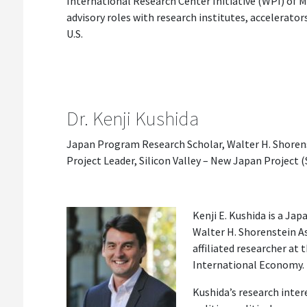
International Research Center Initiative (WPI) of M
advisory roles with research institutes, accelerator
U.S.
Dr. Kenji Kushida
Japan Program Research Scholar, Walter H. Shorens
Project Leader, Silicon Valley – New Japan Project 
Kenji E. Kushida is a Ja
Walter H. Shorenstein A
affiliated researcher at
International Economy.
Kushida’s research inter