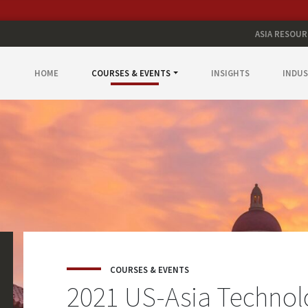
ASIA RESOUR
HOME
COURSES & EVENTS
INSIGHTS
INDUS
COURSES & EVENTS
2021 US-Asia Techno