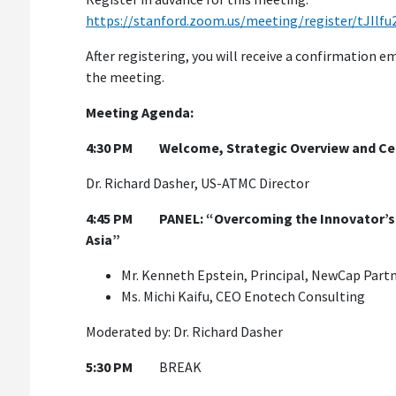
https://stanford.zoom.us/meeting/register/tJI
After registering, you will receive a confirmation 
the meeting.
Meeting Agenda:
4:30 PM
Welcome, Strategic Overview and C
Dr. Richard Dasher, US-ATMC Director
4:45 PM
PANEL: “Overcoming the Innovator’s 
Asia”
Mr. Kenneth Epstein, Principal, NewCap Part
Ms. Michi Kaifu, CEO Enotech Consulting
Moderated by: Dr. Richard Dasher
5:30 PM
BREAK