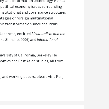
omy, and information technology. He has
 political economy issues surrounding
nstitutional and governance structures
rategies of foreign multinational
mic transformation since the 1990s.
 Japanese, entitled
Biculturalism and the
ko Shinsho, 2006) and
International
iversity of California, Berkeley. He
nomics and East Asian studies, all from
s, and working papers, please visit Kenji