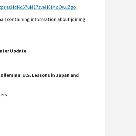
lfu2prjssHdNd57uM17syeH6lMoOwuZgo
email containing information about joining
enter Update
Dilemma: U.S. Lessons in Japan and
ners