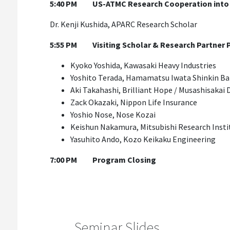
5:40 PM
US-ATMC Research Cooperation into S
Dr. Kenji Kushida, APARC Research Scholar
5:55 PM
Visiting Scholar & Research Partner
Kyoko Yoshida, Kawasaki Heavy Industries
Yoshito Terada, Hamamatsu Iwata Shinkin B
Aki Takahashi, Brilliant Hope / Musashisakai 
Zack Okazaki, Nippon Life Insurance
Yoshio Nose, Nose Kozai
Keishun Nakamura, Mitsubishi Research Insti
Yasuhito Ando, Kozo Keikaku Engineering
7:00 PM
Program Closing
Seminar Slides