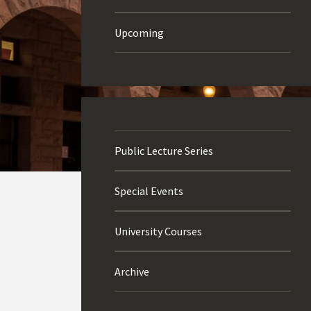
Upcoming
Public Lecture Series
Special Events
University Courses
Archive