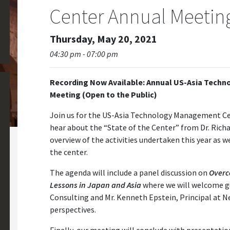
Center Annual Meetin
Thursday, May 20, 2021
04:30 pm - 07:00 pm
Recording Now Available: Annual US-Asia Techn
Meeting (Open to the Public)
Join us for the US-Asia Technology Management Cen
hear about the “State of the Center” from Dr. Richa
overview of the activities undertaken this year as wel
the center.
The agenda will include a panel discussion on
Overc
Lessons in Japan and Asia
where we will welcome g
Consulting and Mr. Kenneth Epstein, Principal at N
perspectives.