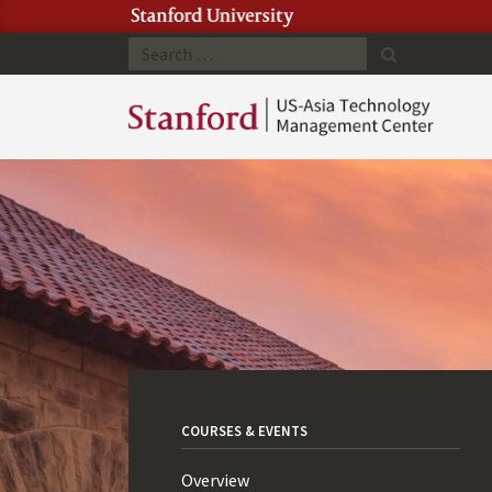
Search
COURSES & EVENTS
Overview